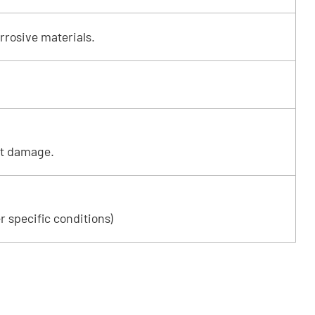
rrosive materials.
ut damage.
r specific conditions)