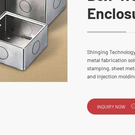
Enclos
Shinging Technology 
metal fabrication sol
stamping, sheet metal
and injection moldin
INQUIRY NOW