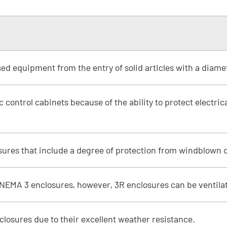
sed equipment from the entry of solid articles with a diame
 control cabinets because of the ability to protect electri
ures that include a degree of protection from windblown d
 NEMA 3 enclosures, however, 3R enclosures can be ventila
nclosures due to their excellent weather resistance.