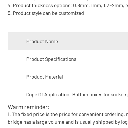
4. Product thickness options: 0.8mm, 1mm, 1.2~2mm, e
5. Product style can be customized
Product Name
Product Specifications
Product Material
Cope Of Application: Bottom boxes for sockets,
Warm reminder:
1. The fixed price is the price for convenient ordering, 
bridge has a large volume and is usually shipped by log