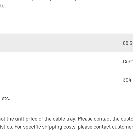
tc.
86 S
Cus
304 
 etc.
not the unit price of the cable tray. Please contact the cust
istics. For specific shipping costs, please contact customer