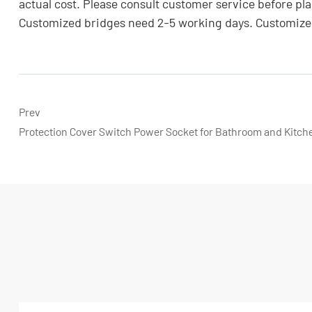
actual cost. Please consult customer service before plac
Customized bridges need 2-5 working days. Customized
Prev
Protection Cover Switch Power Socket for Bathroom and Kitch