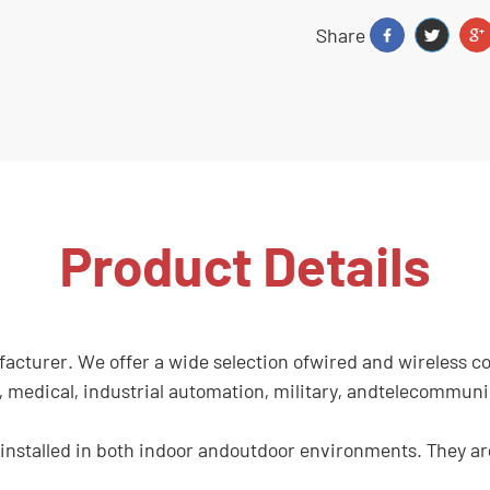
Share
Product Details
turer. We offer a wide selection ofwired and wireless conn
cs, medical, industrial automation, military, andtelecommun
stalled in both indoor andoutdoor environments. They are 