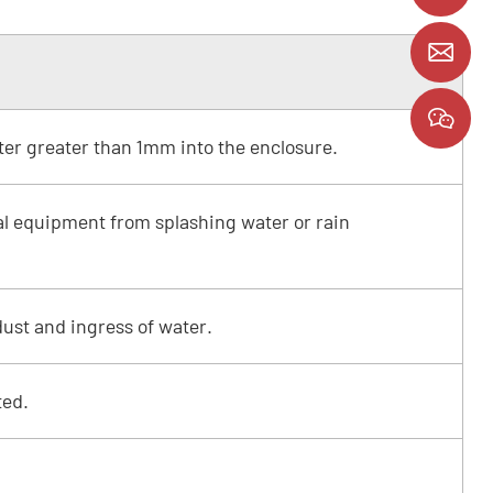
y
ter greater than 1mm into the enclosure.
cal equipment from splashing water or rain
ust and ingress of water.
ted.