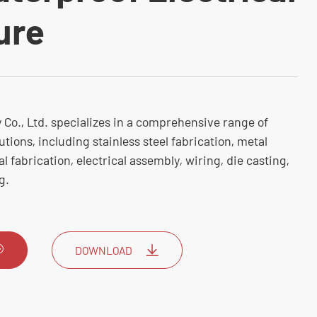
ure
Co., Ltd. specializes in a comprehensive range of
utions, including stainless steel fabrication, metal
 fabrication, electrical assembly, wiring, die casting,
g.
DOWNLOAD