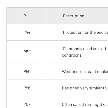
IP
Description
IP44
Protection for the enclo
Commonly used as traffic
IP54
conditions.
IP55
Weather-resistant enclos
IP56
Designed very similar to
IP57
Often called rain tight e