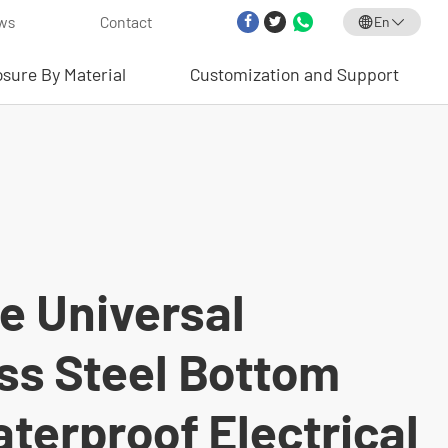
ws
Contact
En
osure By Material
Customization and Support
e Universal
ss Steel Bottom
terproof Electrical