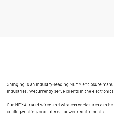
Shinging is an industry-leading NEMA enclosure manufac
industries. Wecurrently serve clients in the electroni
Our NEMA-rated wired and wireless enclosures can be in
cooling,venting, and internal power requirements.