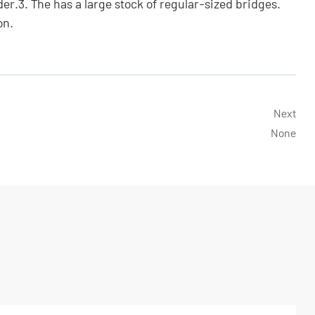
der.3. The has a large stock of regular-sized bridges.
on.
Next
None