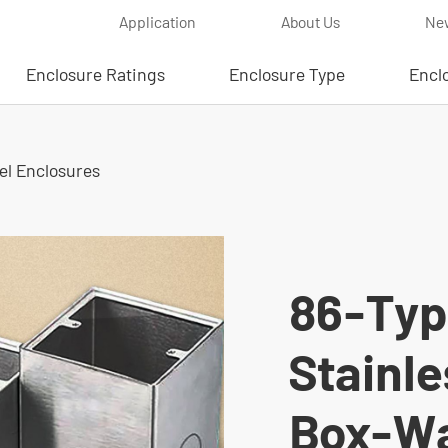
Application
About Us
Ne
Enclosure Ratings
Enclosure Type
Encl
eel Enclosures
86-Typ
Stainle
Box-Wa