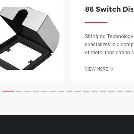
86 Switch Dis
Box-Battery 
Charging Soc
Shinging Technology 
specializes in a com
of metal fabrication s
including stainless s..
VIEW MORE