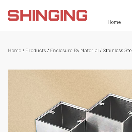
Home
Home
/
Products
/
Enclosure By Material
/
Stainless St