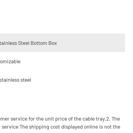
tainless Steel Bottom Box
tomizable
stainless steel
omer service for the unit price of the cable tray.2. The
 service The shipping cost displayed online is not the