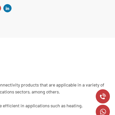
ectivity products that are applicable in a variety of
ications sectors, among others.
+
efficient in applications such as heating,
8