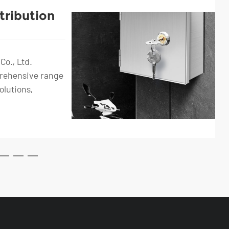
tribution
Car
ket
Co., Ltd.
prehensive range
olutions,
.