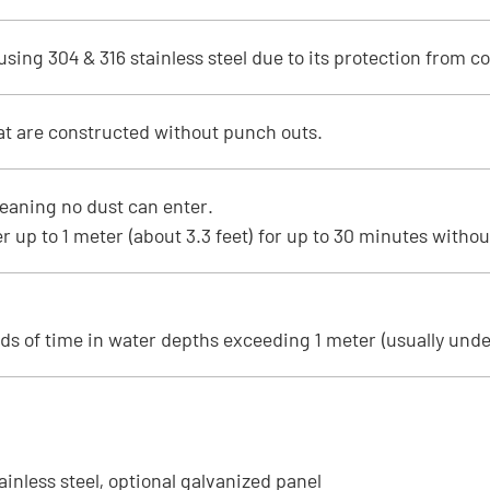
ing 304 & 316 stainless steel due to its protection from co
at are constructed without punch outs.
eaning no dust can enter.
 up to 1 meter (about 3.3 feet) for up to 30 minutes witho
ds of time in water depths exceeding 1 meter (usually unde
tainless steel, optional galvanized panel