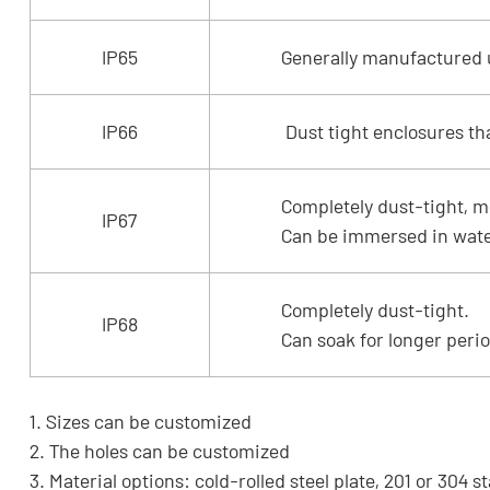
IP65
Generally manufactured us
IP66
Dust tight enclosures th
Completely dust-tight, m
IP67
Can be immersed in water
Completely dust-tight.
IP68
Can soak for longer perio
1. Sizes can be customized
2. The holes can be customized
3. Material options: cold-rolled steel plate, 201 or 304 s