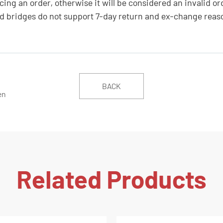
ing an order, otherwise it will be considered an invalid or
 bridges do not support 7-day return and ex-change reas
BACK
en
Related Products