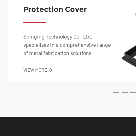
Protection Cover
Switch Power Socket
for Bathroom and
Kitchen
Shinging Technology Co., Ltd.
specializes in a comprehensive range
of metal fabrication solutions,
including stainless s...
VIEW MORE