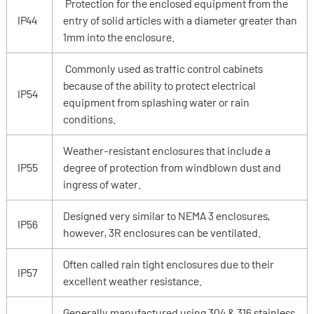
Protection for the enclosed equipment from the
IP44
entry of solid articles with a diameter greater than
1mm into the enclosure.
Commonly used as traffic control cabinets
because of the ability to protect electrical
IP54
equipment from splashing water or rain
conditions.
Weather-resistant enclosures that include a
IP55
degree of protection from windblown dust and
ingress of water.
Designed very similar to NEMA 3 enclosures,
IP56
however, 3R enclosures can be ventilated.
Often called rain tight enclosures due to their
IP57
excellent weather resistance.
Generally manufactured using 304 & 316 stainless