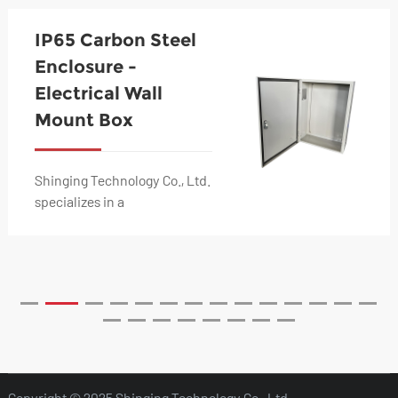
IP65 Carbon Steel
Enclosure -
Electrical Wall
Mount Box
Shinging Technology Co., Ltd.
specializes in a
comprehensive range of
metal fabrication solutions,
including stainless s...
Copyright © 2025 Shinging Technology Co., Ltd.,