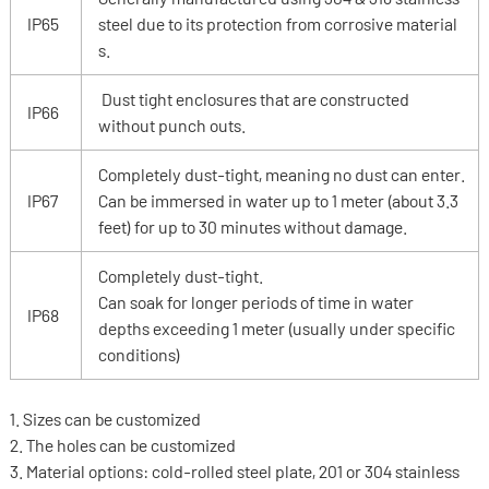
IP65
steel due to its protection from corrosive material
s.
Dust tight enclosures that are constructed
IP66
without punch outs.
Completely dust-tight, meaning no dust can enter.
IP67
Can be immersed in water up to 1 meter (about 3.3
feet) for up to 30 minutes without damage.
Completely dust-tight.
Can soak for longer periods of time in water
IP68
depths exceeding 1 meter (usually under specific
conditions)
1. Sizes can be customized
2. The holes can be customized
3. Material options: cold-rolled steel plate, 201 or 304 stainless