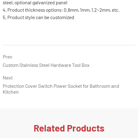
steel, optional galvanized panel
4. Product thickness options: 0.8mm, 1mm, 1.2~2mm, etc.
5. Product style can be customized
Prev
Custom Stainless Steel Hardware Tool Box
Next
Protection Cover Switch Power Socket for Bathroom and
Kitchen
Related Products