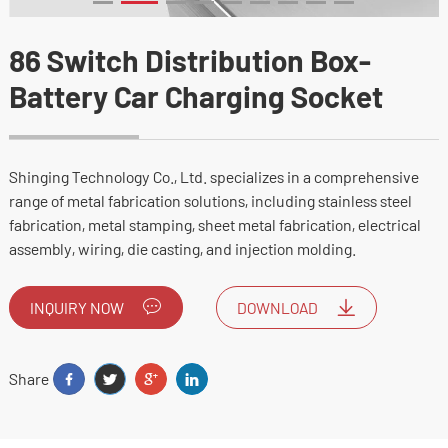
86 Switch Distribution Box-
Battery Car Charging Socket
Shinging Technology Co., Ltd. specializes in a comprehensive
range of metal fabrication solutions, including stainless steel
fabrication, metal stamping, sheet metal fabrication, electrical
assembly, wiring, die casting, and injection molding.
INQUIRY NOW
DOWNLOAD
Share