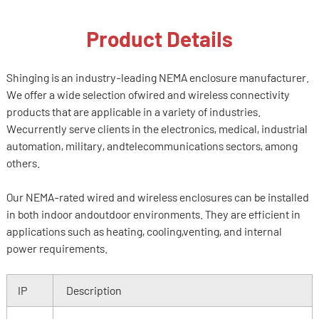
Product Details
Shinging is an industry-leading NEMA enclosure manufacturer.
We offer a wide selection ofwired and wireless connectivity
products that are applicable in a variety of industries.
Wecurrently serve clients in the electronics, medical, industrial
automation, military, andtelecommunications sectors, among
others.
Our NEMA-rated wired and wireless enclosures can be installed
in both indoor andoutdoor environments. They are efficient in
applications such as heating, cooling,venting, and internal
power requirements.
IP
Description