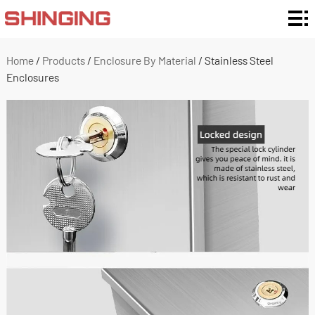
Home
Enclosure
Home
/
Products
/
Enclosure By Material
/
Stainless Steel
Enclosures
Ratings
Enclosure
Type
Enclosure
By
Customization
Material
and Support
Application
About
Us
News
Contact