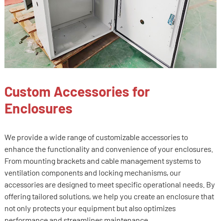
Custom Accessories for
Enclosures
We provide a wide range of customizable accessories to
enhance the functionality and convenience of your enclosures.
From mounting brackets and cable management systems to
ventilation components and locking mechanisms, our
accessories are designed to meet specific operational needs. By
offering tailored solutions, we help you create an enclosure that
not only protects your equipment but also optimizes
performance and streamlines maintenance.