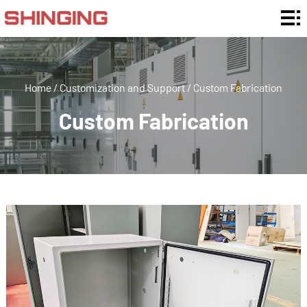
Home
Enclosure
Ratings
Enclosure
Home
/
Customization and Support
/
Custom Fabrication
Type
Enclosure
Custom Fabrication
By
Customization
Material
and Support
Application
About
Us
News
Contact