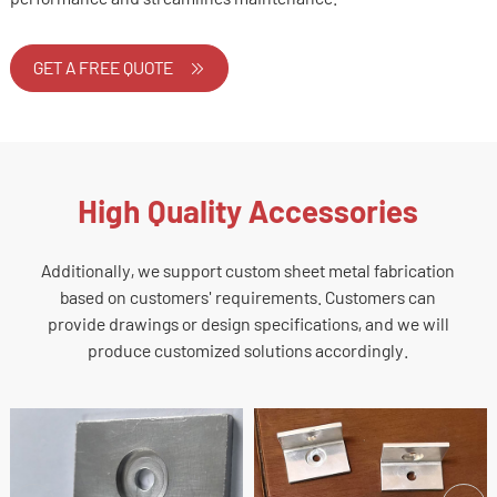
GET A FREE QUOTE
High Quality Accessories
Additionally, we support custom sheet metal fabrication
based on customers' requirements. Customers can
provide drawings or design specifications, and we will
produce customized solutions accordingly.