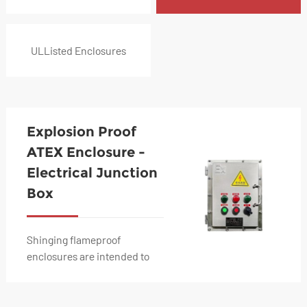
ULListed Enclosures
Explosion Proof
ATEX Enclosure -
Electrical Junction
Box
Shinging flameproof
enclosures are intended to
contain dangerous electric
components for vehicles or
engines installed i...