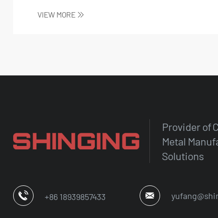
connectivity...
VIEW MORE
Provider of
Metal Manuf
Solutions
yufang@shi
+86 18939857433