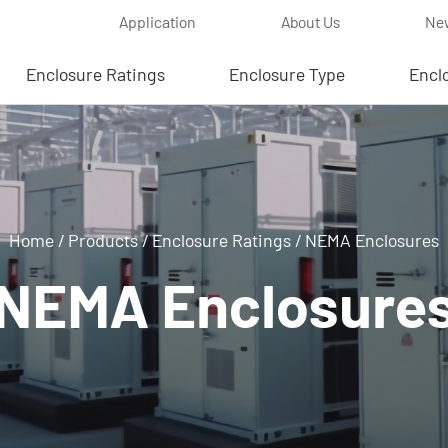
Application
About Us
Ne
Enclosure Ratings
Enclosure Type
Encl
Home
/
Products
/
Enclosure Ratings
/
NEMA Enclosures
NEMA Enclosure