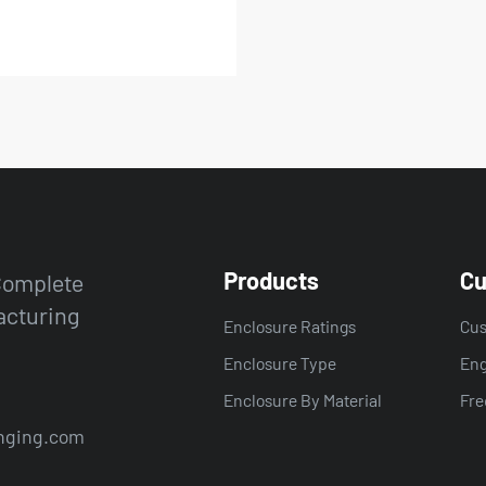
Products
Cu
 Complete
acturing
Enclosure Ratings
Cus
Enclosure Type
Eng
Enclosure By Material
Fre
nging.com