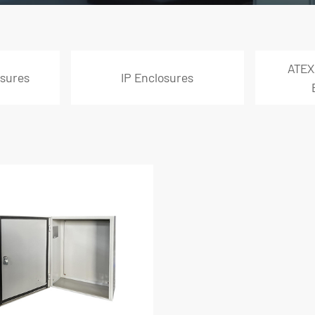
ATEX
sures
IP Enclosures