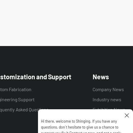
stomization and Support
News
tom Fabrication
Company News
ineering Support
Industry news
quently Asked Questions
Exhibition News
Hi there, welcome to Shinging. lf you have any
questions, don`t hesitate to give us a chance to