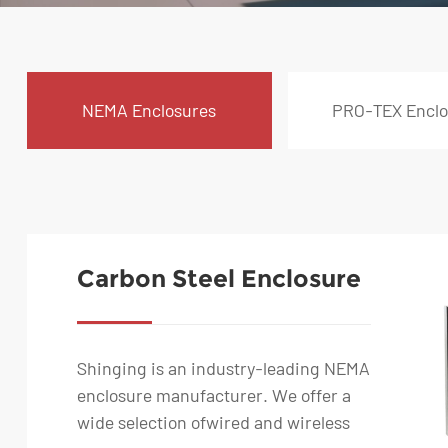
NEMA Enclosures
PRO-TEX Enclo
Carbon Steel Enclosure
- IP65 Rated Wall Mount
Box
Shinging is an industry-leading NEMA
enclosure manufacturer. We offer a
wide selection ofwired and wireless