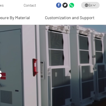
ws
Contact
En
osure By Material
Customization and Support
s