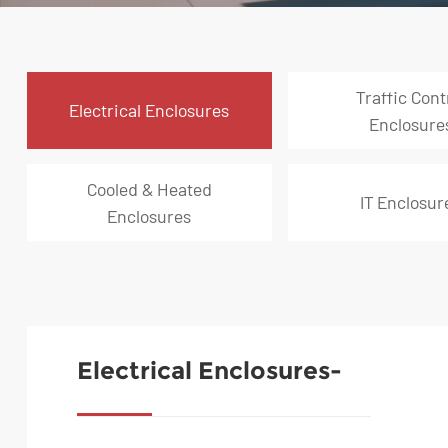
Traffic Cont
Electrical Enclosures
Enclosure
Cooled & Heated
IT Enclosur
Enclosures
Electrical Enclosures-
Freestanding Power
Distribution Cabinet