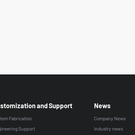
stomization and Support
News
tom Fabrication
Company News
ineering Support
Industry news