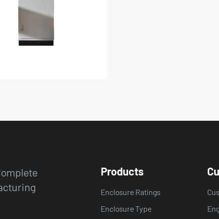
Products
Cu
 Complete
acturing
Enclosure Ratings
Cus
Enclosure Type
Eng