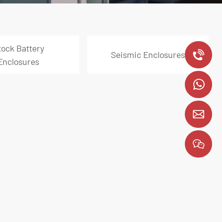
tock Battery
Seismic Enclosures
+
Enclosures
8
y