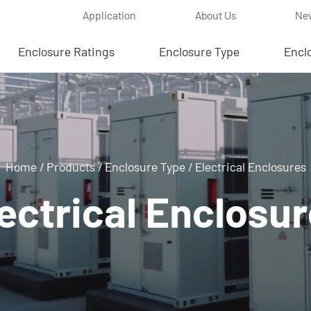
Application
About Us
Ne
Enclosure Ratings
Enclosure Type
Encl
Home
/
Products
/
Enclosure Type
/
Electrical Enclosures
ectrical Enclosu