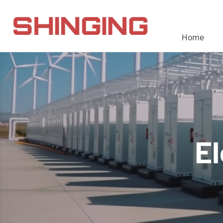
Home
El