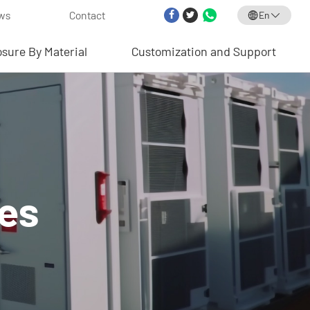
ws
Contact
En
osure By Material
Customization and Support
res