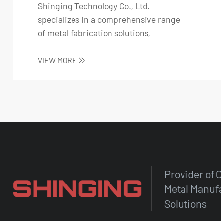
Shinging Technology Co., Ltd.
specializes in a comprehensive range
of metal fabrication solutions,
including stainless s...
VIEW MORE
Provider of
Metal Manuf
Solutions