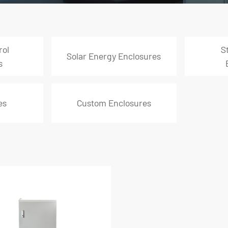
rol
S
Solar Energy Enclosures
s
es
Custom Enclosures