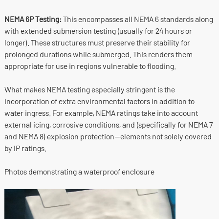
NEMA 6P Testing:
This encompasses all NEMA 6 standards along
with extended submersion testing (usually for 24 hours or
longer). These structures must preserve their stability for
prolonged durations while submerged. This renders them
appropriate for use in regions vulnerable to flooding.
What makes NEMA testing especially stringent is the
incorporation of extra environmental factors in addition to
water ingress. For example, NEMA ratings take into account
external icing, corrosive conditions, and (specifically for NEMA 7
and NEMA 8) explosion protection—elements not solely covered
by IP ratings.
Photos demonstrating a waterproof enclosure