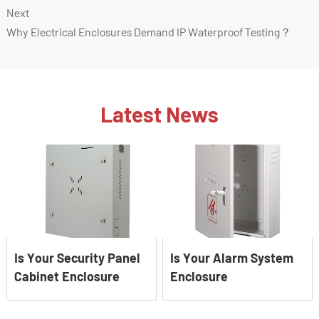
Next
Why Electrical Enclosures Demand IP Waterproof Testing？
Latest News
Is Your Security Panel
Is Your Alarm System
Cabinet Enclosure
Enclosure
EMI‑shielded?
Battery‑ready?