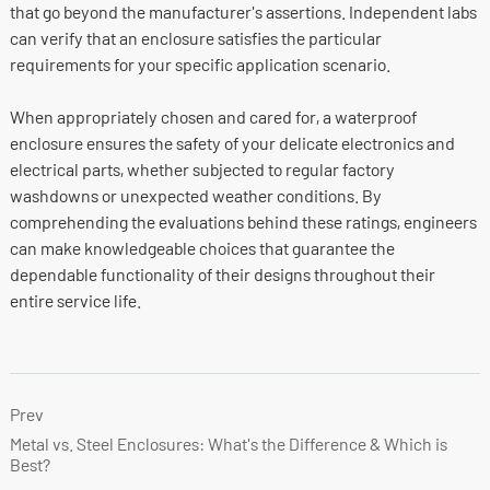
that go beyond the manufacturer's assertions. Independent labs
can verify that an enclosure satisfies the particular
requirements for your specific application scenario.
When appropriately chosen and cared for, a waterproof
enclosure ensures the safety of your delicate electronics and
electrical parts, whether subjected to regular factory
washdowns or unexpected weather conditions. By
comprehending the evaluations behind these ratings, engineers
can make knowledgeable choices that guarantee the
dependable functionality of their designs throughout their
entire service life.
Prev
Metal vs. Steel Enclosures: What's the Difference & Which is
Best?