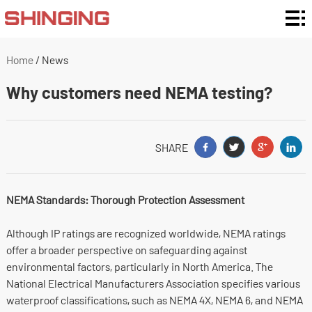
Home
Enclosure
Home
/
News
Ratings
Enclosure
Why customers need NEMA testing?
Type
Enclosure
By
Customization
SHARE
Material
and Support
Application
NEMA Standards: Thorough Protection Assessment
About
Although IP ratings are recognized worldwide, NEMA ratings
Us
News
offer a broader perspective on safeguarding against
environmental factors, particularly in North America. The
Contact
National Electrical Manufacturers Association specifies various
waterproof classifications, such as NEMA 4X, NEMA 6, and NEMA