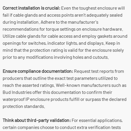
Correct installation is crucial:
Even the toughest enclosure will
fail if cable glands and access points aren’t adequately sealed
during installation. Adhere to the manufacturer's
recommendations for torque settings on enclosure hardware.
Utilize cable glands for cable access and employ gaskets around
openings for switches, indicator lights, and displays. Keep in
mind that the protection rating is valid for the enclosure solely
prior to any modifications involving holes and cutouts.
Ensure compliance documentation:
Request test reports from
producers that outline the exact test parameters utilized to
reach the asserted ratings. Well-known manufacturers such as
Bud Industries offer this documentation to confirm their
waterproof IP enclosure products fulfill or surpass the declared
protection standards.
Think about third-party validation:
For essential applications,
certain companies choose to conduct extra verification tests