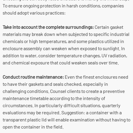
To ensure ongoing protection in harsh conditions, companies
should adopt various practices:
Take into account the complete surroundings:
Certain gasket
materials may break down when subjected to specific industrial
chemicals or high temperatures, and some plastics utilized in
enclosure assembly can weaken when exposed to sunlight. In
addition to water, consider temperature changes, UV radiation,
and chemical exposure that could weaken seals over time.
Conduct routine maintenance:
Even the finest enclosures need
to have their gaskets and seals checked, especially in
challenging conditions. Counsel clients to create a preventive
maintenance timetable according to the intensity of
circumstances. In particularly difficult situations, quarterly
evaluations may be required. Suggestion: a container with a
transparent plastic lid will enable examination without having to
open the container in the field.