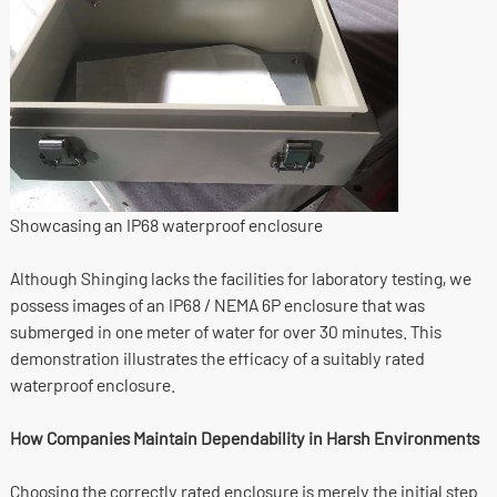
Showcasing an IP68 waterproof enclosure
Although Shinging lacks the facilities for laboratory testing, we
possess images of an IP68 / NEMA 6P enclosure that was
submerged in one meter of water for over 30 minutes. This
demonstration illustrates the efficacy of a suitably rated
waterproof enclosure.
How Companies Maintain Dependability in Harsh Environments
Choosing the correctly rated enclosure is merely the initial step.