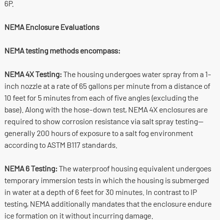
6P.
NEMA Enclosure Evaluations
NEMA testing methods encompass:
NEMA 4X Testing:
The housing undergoes water spray from a 1-
inch nozzle at a rate of 65 gallons per minute from a distance of
10 feet for 5 minutes from each of five angles (excluding the
base). Along with the hose-down test, NEMA 4X enclosures are
required to show corrosion resistance via salt spray testing—
generally 200 hours of exposure to a salt fog environment
according to ASTM B117 standards.
NEMA 6 Testing:
The waterproof housing equivalent undergoes
temporary immersion tests in which the housing is submerged
in water at a depth of 6 feet for 30 minutes. In contrast to IP
testing, NEMA additionally mandates that the enclosure endure
ice formation on it without incurring damage.